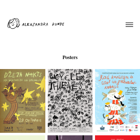
Posters