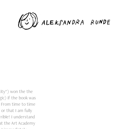
 city") won the the
ic) if the book was
s. From time to time
or that I am fully
rible! I understand
 at the Art Academy