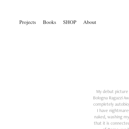
Projects
Books
SHOP
About
My debut picture b
Bologna Ragazzi Aw
completely autobiog
I have nightmares
naked, washing mys
that it is connect