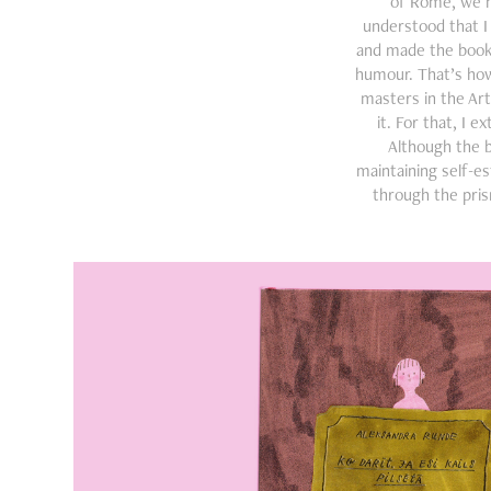
of Rome, we ha
understood that 
and made the book a
humour. That’s how
masters in the Ar
it. For that, I 
Although the 
maintaining self-e
through the pris