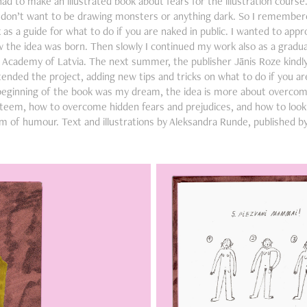
d to make an illustrated book about fears for the illustration course
I don’t want to be drawing monsters or anything dark. So I remembe
s a guide for what to do if you are naked in public. I wanted to appr
 the idea was born. Then slowly I continued my work also as a gradua
t Academy of Latvia. The next summer, the publisher Jānis Roze kindly
extended the project, adding new tips and tricks on what to do if you are
beginning of the book was my dream, the idea is more about overco
steem, how to overcome hidden fears and prejudices, and how to look a
m of humour. Text and illustrations by Aleksandra Runde, published b