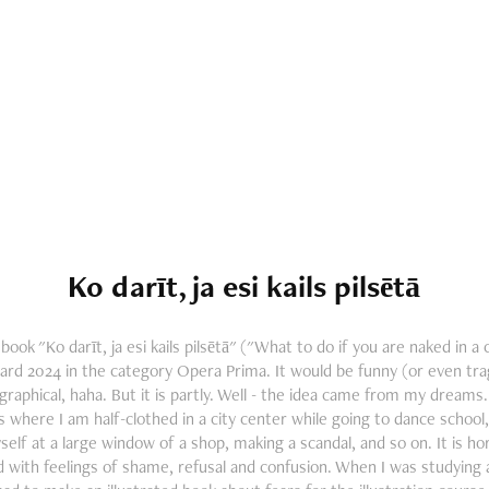
Ko darīt, ja esi kails pilsētā
ook "Ko darīt, ja esi kails pilsētā" ("What to do if you are naked in a
ard 2024 in the category Opera Prima. It would be funny (or even trag
raphical, haha. But it is partly. Well - the idea came from my dream
 where I am half-clothed in a city center while going to dance school, 
elf at a large window of a shop, making a scandal, and so on. It is hor
ed with feelings of shame, refusal and confusion. When I was studying