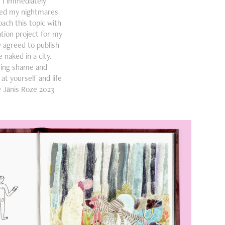
. I immediately
red my nightmares
oach this topic with
tion project for my
 agreed to publish
 naked in a city.
ming shame and
t yourself and life
y Jānis Roze 2023